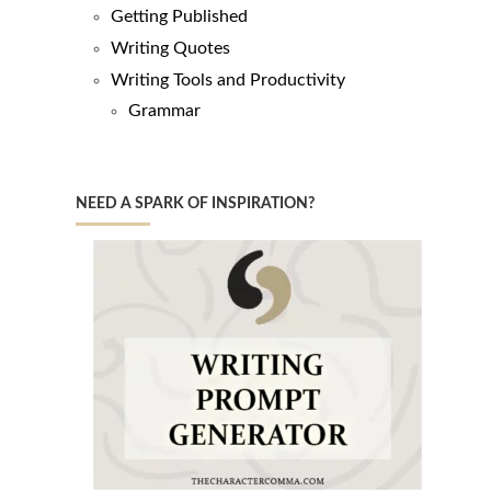
Getting Published
Writing Quotes
Writing Tools and Productivity
Grammar
NEED A SPARK OF INSPIRATION?