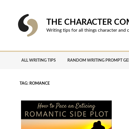
Skip
to
content
THE CHARACTER C
Writing tips for all things character an
ALL WRITING TIPS
RANDOM WRITING PROMPT G
TAG:
ROMANCE