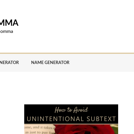
OMMA
d comma
ENERATOR
NAME GENERATOR