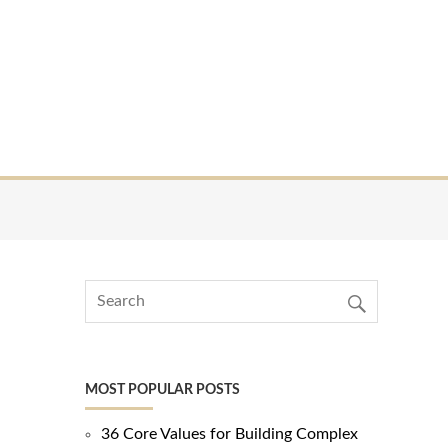
MOST POPULAR POSTS
36 Core Values for Building Complex