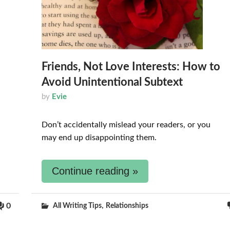
Friends, Not Love Interests: How to
Avoid Unintentional Subtext
by
Evie
Don’t accidentally mislead your readers, or you
may end up disappointing them.
Continue reading »
,
0
All Writing Tips
Relationships