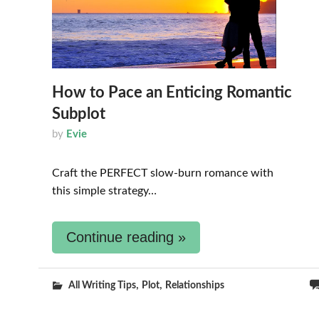
How to Pace an Enticing Romantic
Subplot
by
Evie
Craft the PERFECT slow-burn romance with
this simple strategy…
Continue reading »
,
,
All Writing Tips
Plot
Relationships