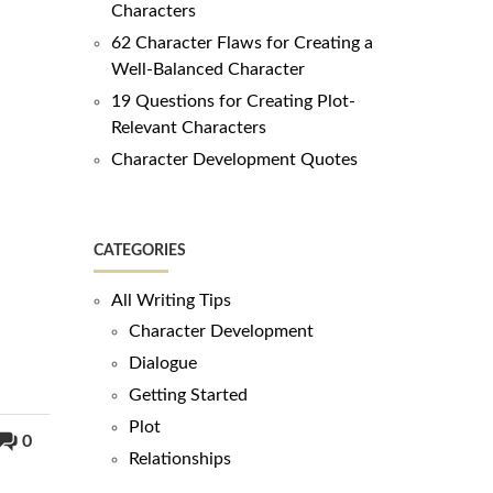
Characters
62 Character Flaws for Creating a
Well-Balanced Character
19 Questions for Creating Plot-
Relevant Characters
Character Development Quotes
CATEGORIES
All Writing Tips
Character Development
Dialogue
Getting Started
Plot
0
Relationships