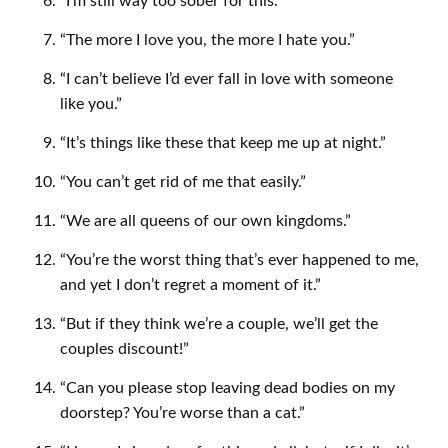
“I’m still way too sober for this.”
“The more I love you, the more I hate you.”
“I can’t believe I’d ever fall in love with someone
like you.”
“It’s things like these that keep me up at night.”
“You can’t get rid of me that easily.”
“We are all queens of our own kingdoms.”
“You’re the worst thing that’s ever happened to me,
and yet I don’t regret a moment of it.”
“But if they think we’re a couple, we’ll get the
couples discount!”
“Can you please stop leaving dead bodies on my
doorstep? You’re worse than a cat.”