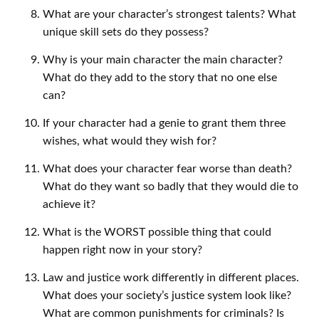
What are your character’s strongest talents? What
unique skill sets do they possess?
Why is your main character the main character?
What do they add to the story that no one else
can?
If your character had a genie to grant them three
wishes, what would they wish for?
What does your character fear worse than death?
What do they want so badly that they would die to
achieve it?
What is the WORST possible thing that could
happen right now in your story?
Law and justice work differently in different places.
What does your society’s justice system look like?
What are common punishments for criminals? Is