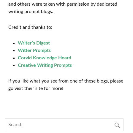
and others were taken with permission by dedicated
writing prompt blogs.
Credit and thanks to:
Writer’s Digest
Witter Prompts
Corvid Knowledge Hoard
Creative Writing Prompts
If you like what you see from one of these blogs, please
go visit their site for more!