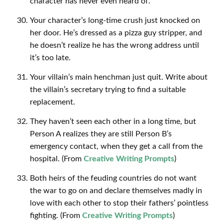
character has never even heard of.
Your character’s long-time crush just knocked on
her door. He’s dressed as a pizza guy stripper, and
he doesn’t realize he has the wrong address until
it’s too late.
Your villain’s main henchman just quit. Write about
the villain’s secretary trying to find a suitable
replacement.
They haven’t seen each other in a long time, but
Person A realizes they are still Person B’s
emergency contact, when they get a call from the
hospital. (From
Creative Writing Prompts
)
Both heirs of the feuding countries do not want
the war to go on and declare themselves madly in
love with each other to stop their fathers’ pointless
fighting. (From
Creative Writing Prompts
)