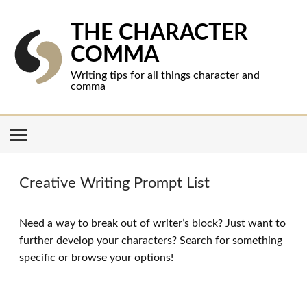
Skip
to
content
THE CHARACTER
COMMA
Writing tips for all things character and
comma
Creative Writing Prompt List
Need a way to break out of writer’s block? Just want to
further develop your characters? Search for something
specific or browse your options!