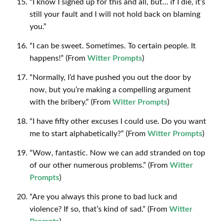
“I know I signed up for this and all, but… if I die, it’s
still your fault and I will not hold back on blaming
you.”
“I can be sweet. Sometimes. To certain people. It
happens!” (From
Witter Prompts
)
“Normally, I’d have pushed you out the door by
now, but you’re making a compelling argument
with the bribery.” (From
Witter Prompts
)
“I have fifty other excuses I could use. Do you want
me to start alphabetically?” (From
Witter Prompts
)
“Wow, fantastic. Now we can add stranded on top
of our other numerous problems.” (From
Witter
Prompts
)
“Are you always this prone to bad luck and
violence? If so, that’s kind of sad.” (From
Witter