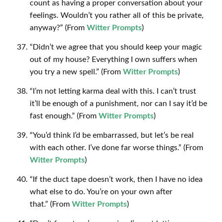
count as having a proper conversation about your
feelings. Wouldn’t you rather all of this be private,
anyway?” (From
Witter Prompts
)
“Didn’t we agree that you should keep your magic
out of my house? Everything I own suffers when
you try a new spell.” (From
Witter Prompts
)
“I’m not letting karma deal with this. I can’t trust
it’ll be enough of a punishment, nor can I say it’d be
fast enough.” (From
Witter Prompts
)
“You’d think I’d be embarrassed, but let’s be real
with each other. I’ve done far worse things.” (From
Witter Prompts
)
“If the duct tape doesn’t work, then I have no idea
what else to do. You’re on your own after
that.” (From
Witter Prompts
)