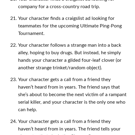
company for a cross-country road trip.
Your character finds a craigslist ad looking for
teammates for the upcoming Ultimate Ping-Pong
Tournament.
Your character follows a strange man into a back
alley, hoping to buy drugs. But instead, he simply
hands your character a gilded four-leaf clover (or
another strange trinket/random object).
Your character gets a call from a friend they
haven’t heard from in years. The friend says that
she’s about to become the next victim of a rampant
serial killer, and your character is the only one who
can help.
Your character gets a call from a friend they
haven’t heard from in years. The friend tells your