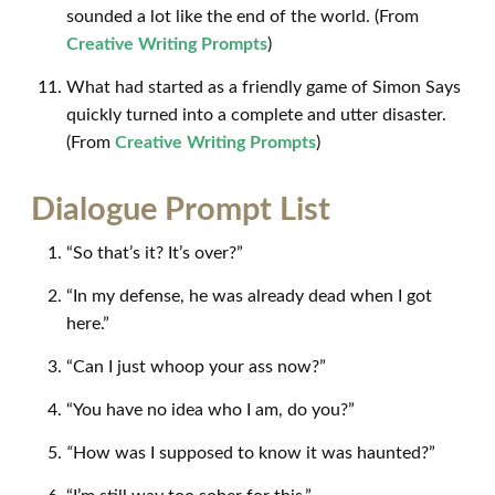
sounded a lot like the end of the world. (From
Creative Writing Prompts
)
What had started as a friendly game of Simon Says
quickly turned into a complete and utter disaster.
(From
Creative Writing Prompts
)
Dialogue Prompt List
“So that’s it? It’s over?”
“In my defense, he was already dead when I got
here.”
“Can I just whoop your ass now?”
“You have no idea who I am, do you?”
“
How was I supposed to know it was haunted?”