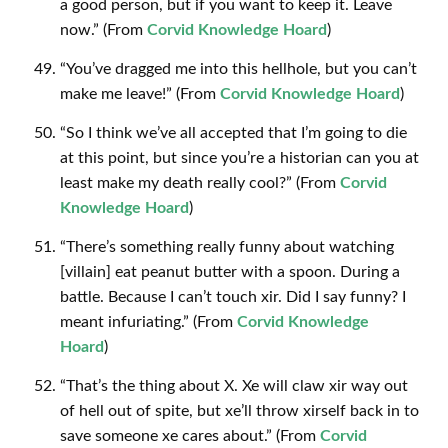
a good person, but if you want to keep it. Leave
now.” (From
Corvid Knowledge Hoard
)
“You’ve dragged me into this hellhole, but you can’t
make me leave!” (From
Corvid Knowledge Hoard
)
“So I think we’ve all accepted that I’m going to die
at this point, but since you’re a historian can you at
least make my death really cool?” (From
Corvid
Knowledge Hoard
)
“There’s something really funny about watching
[villain] eat peanut butter with a spoon. During a
battle. Because I can’t touch xir. Did I say funny? I
meant infuriating.” (From
Corvid Knowledge
Hoard
)
“That’s the thing about X. Xe will claw xir way out
of hell out of spite, but xe’ll throw xirself back in to
save someone xe cares about.” (From
Corvid