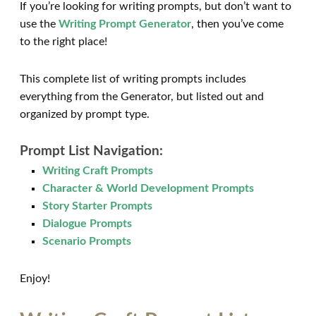
If you’re looking for writing prompts, but don’t want to
use the
Writing Prompt Generator
, then you’ve come
to the right place!
This complete list of writing prompts includes
everything from the Generator, but listed out and
organized by prompt type.
Prompt List Navigation:
Writing Craft Prompts
Character & World Development Prompts
Story Starter Prompts
Dialogue Prompts
Scenario Prompts
Enjoy!