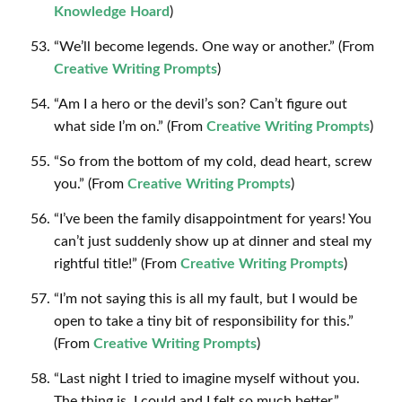
Knowledge Hoard
)
“We’ll become legends. One way or another.” (From
Creative Writing Prompts
)
“Am I a hero or the devil’s son? Can’t figure out
what side I’m on.” (From
Creative Writing Prompts
)
“So from the bottom of my cold, dead heart, screw
you.” (From
Creative Writing Prompts
)
“I’ve been the family disappointment for years! You
can’t just suddenly show up at dinner and steal my
rightful title!” (From
Creative Writing Prompts
)
“I’m not saying this is all my fault, but I would be
open to take a tiny bit of responsibility for this.”
(From
Creative Writing Prompts
)
“Last night I tried to imagine myself without you.
The thing is, I could and I felt so much better.”