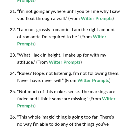
Prompts
)
“I’m not going anywhere until you tell me why I saw
you float through a wall.” (From
Witter Prompts
)
“I am not grossly romantic. I am the right amount
of romantic I’m required to be.” (From
Witter
Prompts
)
“What I lack in height, I make up for with my
attitude.” (From
Witter Prompts
)
“Rules? Nope, not listening. I’m not following them.
Never have, never will.” (From
Witter Prompts
)
“Not much of this makes sense. The markings are
faded and I think some are missing.” (From
Witter
Prompts
)
“This whole ‘magic’ thing is going too far. There’s
no way I’m able to do any of the things you’ve