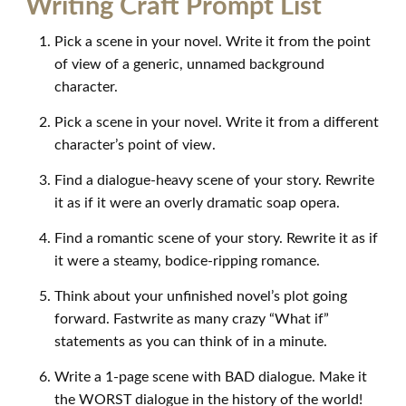
Writing Craft Prompt List
Pick a scene in your novel. Write it from the point
of view of a generic, unnamed background
character.
Pick a scene in your novel. Write it from a different
character’s point of view.
Find a dialogue-heavy scene of your story. Rewrite
it as if it were an overly dramatic soap opera.
Find a romantic scene of your story. Rewrite it as if
it were a steamy, bodice-ripping romance.
Think about your unfinished novel’s plot going
forward. Fastwrite as many crazy “What if”
statements as you can think of in a minute.
Write a 1-page scene with BAD dialogue. Make it
the WORST dialogue in the history of the world!