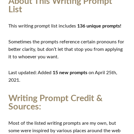
About This Writing Prompt
List
This writing prompt list includes
136 unique prompts!
Sometimes the prompts reference certain pronouns for
better clarity, but don’t let that stop you from applying
it to whoever you want.
Last updated: Added
15 new prompts
on April 25th,
2021.
Writing Prompt Credit &
Sources:
Most of the listed writing prompts are my own, but
some were inspired by various places around the web