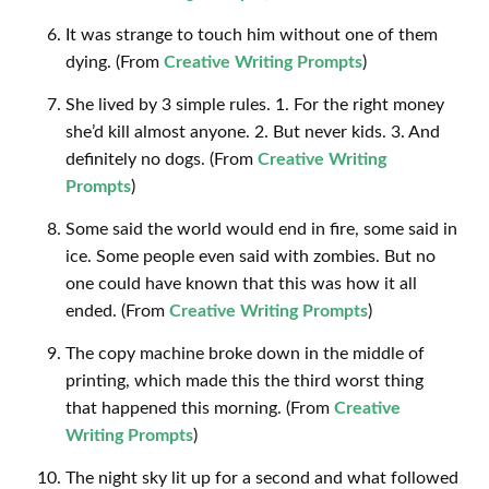
It was strange to touch him without one of them
dying. (From
Creative Writing Prompts
)
She lived by 3 simple rules. 1. For the right money
she’d kill almost anyone. 2. But never kids. 3. And
definitely no dogs. (From
Creative Writing
Prompts
)
Some said the world would end in fire, some said in
ice. Some people even said with zombies. But no
one could have known that this was how it all
ended. (From
Creative Writing Prompts
)
The copy machine broke down in the middle of
printing, which made this the third worst thing
that happened this morning. (From
Creative
Writing Prompts
)
The night sky lit up for a second and what followed