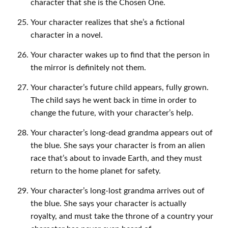
character that she is the Chosen One.
Your character realizes that she’s a fictional
character in a novel.
Your character wakes up to find that the person in
the mirror is definitely not them.
Your character’s future child appears, fully grown.
The child says he went back in time in order to
change the future, with your character’s help.
Your character’s long-dead grandma appears out of
the blue. She says your character is from an alien
race that’s about to invade Earth, and they must
return to the home planet for safety.
Your character’s long-lost grandma arrives out of
the blue. She says your character is actually
royalty, and must take the throne of a country your