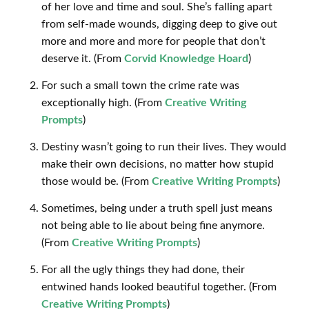
of her love and time and soul. She’s falling apart
from self-made wounds, digging deep to give out
more and more and more for people that don’t
deserve it. (From
Corvid Knowledge Hoard
)
For such a small town the crime rate was
exceptionally high. (From
Creative Writing
Prompts
)
Destiny wasn’t going to run their lives. They would
make their own decisions, no matter how stupid
those would be. (From
Creative Writing Prompts
)
Sometimes, being under a truth spell just means
not being able to lie about being fine anymore.
(From
Creative Writing Prompts
)
For all the ugly things they had done, their
entwined hands looked beautiful together. (From
Creative Writing Prompts
)