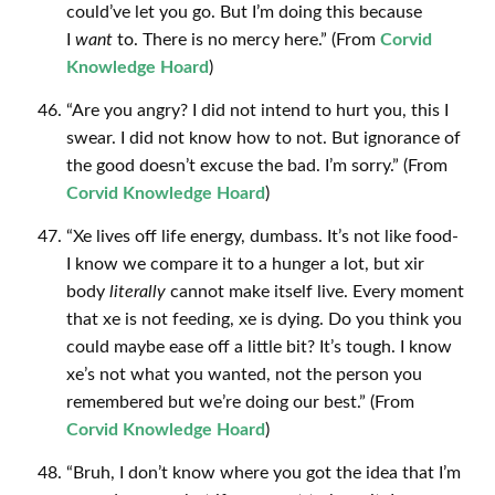
could’ve let you go. But I’m doing this because
I
want
to. There is no mercy here.” (From
Corvid
Knowledge Hoard
)
“Are you angry? I did not intend to hurt you, this I
swear. I did not know how to not. But ignorance of
the good doesn’t excuse the bad. I’m sorry.” (From
Corvid Knowledge Hoard
)
“Xe lives off life energy, dumbass. It’s not like food-
I know we compare it to a hunger a lot, but xir
body
literally
cannot make itself live. Every moment
that xe is not feeding, xe is dying. Do you think you
could maybe ease off a little bit? It’s tough. I know
xe’s not what you wanted, not the person you
remembered but we’re doing our best.” (From
Corvid Knowledge Hoard
)
“Bruh, I don’t know where you got the idea that I’m