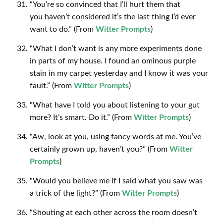
“You’re so convinced that I’ll hurt them that
you haven’t considered it’s the last thing I’d ever
want to do.” (From
Witter Prompts
)
“What I don’t want is any more experiments done
in parts of my house. I found an ominous purple
stain in my carpet yesterday and I know it was your
fault.” (From
Witter Prompts
)
“What have I told you about listening to your gut
more? It’s smart. Do it.” (From
Witter Prompts
)
“Aw, look at you, using fancy words at me. You’ve
certainly grown up, haven’t you?” (From
Witter
Prompts
)
“Would you believe me if I said what you saw was
a trick of the light?” (From
Witter Prompts
)
“Shouting at each other across the room doesn’t