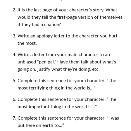
It is the last page of your character’s story. What
would they tell the first-page version of themselves
if they had a chance?
Write an apology letter to the character you hurt
the most.
Write a letter from your main character to an
unbiased “pen pal.” Have them talk about what’s
going on, justify what they’re doing, etc.
Complete this sentence for your character: “The
most terrifying thing in the world is…”
Complete this sentence for your character: “The
most important thing in the world is…”
Complete this sentence for your character: “I was
put here on earth to…”