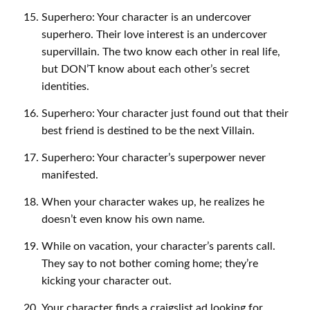
Superhero: Your character is an undercover
superhero. Their love interest is an undercover
supervillain. The two know each other in real life,
but DON’T know about each other’s secret
identities.
Superhero: Your character just found out that their
best friend is destined to be the next Villain.
Superhero: Your character’s superpower never
manifested.
When your character wakes up, he realizes he
doesn’t even know his own name.
While on vacation, your character’s parents call.
They say to not bother coming home; they’re
kicking your character out.
Your character finds a craigslist ad looking for