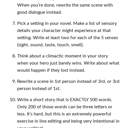
When you’re done, rewrite the same scene with
good dialogue instead.
Pick a setting in your novel. Make a list of sensory
details your character might experience at that
setting. Write at least two for each of the 5 senses
(sight, sound, taste, touch, smell).
Think about a climactic moment in your story
when your hero just barely wins. Write about what
would happen if they lost instead.
Rewrite a scene in 1st person instead of 3rd, or 3rd
person instead of 1st.
Write a short story that is EXACTLY 500 words.
Only 200 of those words can be three letters or
less. It’s hard, but this is an extremely powerful
exercise in line editing and being very intentional in