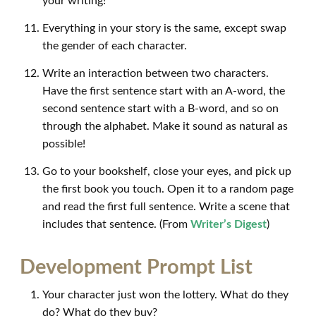
your writing!
Everything in your story is the same, except swap
the gender of each character.
Write an interaction between two characters.
Have the first sentence start with an A-word, the
second sentence start with a B-word, and so on
through the alphabet. Make it sound as natural as
possible!
Go to your bookshelf, close your eyes, and pick up
the first book you touch. Open it to a random page
and read the first full sentence. Write a scene that
includes that sentence. (From
Writer’s Digest
)
Development Prompt List
Your character just won the lottery. What do they
do? What do they buy?