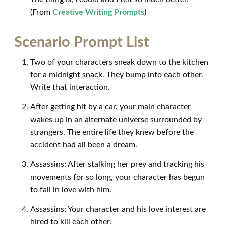
(From
Creative Writing Prompts
)
Scenario Prompt List
Two of your characters sneak down to the kitchen
for a midnight snack. They bump into each other.
Write that interaction.
After getting hit by a car, your main character
wakes up in an alternate universe surrounded by
strangers. The entire life they knew before the
accident had all been a dream.
Assassins: After stalking her prey and tracking his
movements for so long, your character has begun
to fall in love with him.
Assassins: Your character and his love interest are
hired to kill each other.