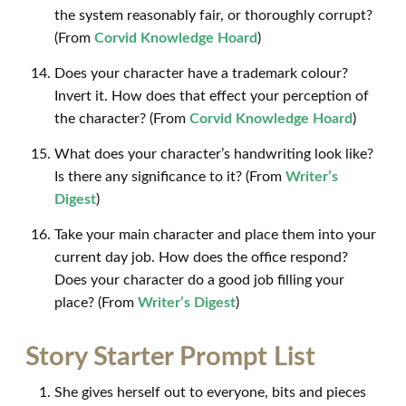
the system reasonably fair, or thoroughly corrupt?
(From
Corvid Knowledge Hoard
)
Does your character have a trademark colour?
Invert it. How does that effect your perception of
the character? (From
Corvid Knowledge Hoard
)
What does your character’s handwriting look like?
Is there any significance to it? (From
Writer’s
Digest
)
Take your main character and place them into your
current day job. How does the office respond?
Does your character do a good job filling your
place? (From
Writer’s Digest
)
Story Starter Prompt List
She gives herself out to everyone, bits and pieces