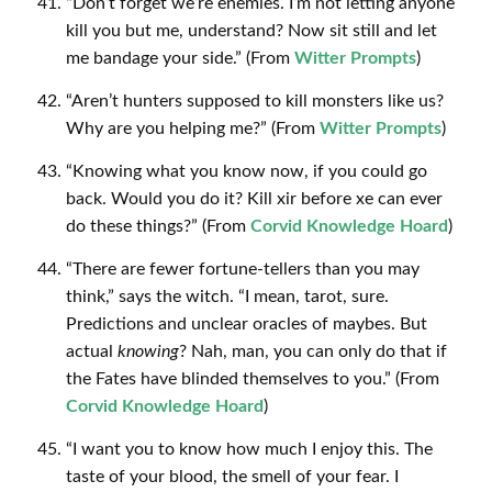
“Don’t forget we’re enemies. I’m not letting anyone
kill you but me, understand? Now sit still and let
me bandage your side.” (From
Witter Prompts
)
“Aren’t hunters supposed to kill monsters like us?
Why are you helping me?” (From
Witter Prompts
)
“Knowing what you know now, if you could go
back. Would you do it? Kill xir before xe can ever
do these things?” (From
Corvid Knowledge Hoard
)
“There are fewer fortune-tellers than you may
think,” says the witch. “I mean, tarot, sure.
Predictions and unclear oracles of maybes. But
actual
knowing
? Nah, man, you can only do that if
the Fates have blinded themselves to you.” (From
Corvid Knowledge Hoard
)
“I want you to know how much I enjoy this. The
taste of your blood, the smell of your fear. I