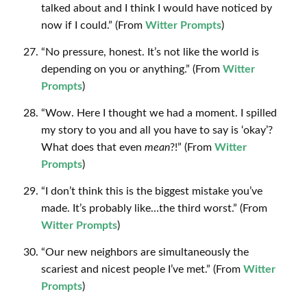
talked about and I think I would have noticed by
now if I could.” (From
Witter Prompts
)
“No pressure, honest. It’s not like the world is
depending on you or anything.” (From
Witter
Prompts
)
“Wow. Here I thought we had a moment. I spilled
my story to you and all you have to say is ‘okay’?
What does that even
mean
?!” (From
Witter
Prompts
)
“I don’t think this is the biggest mistake you’ve
made. It’s probably like…the third worst.” (From
Witter Prompts
)
“Our new neighbors are simultaneously the
scariest and nicest people I’ve met.” (From
Witter
Prompts
)