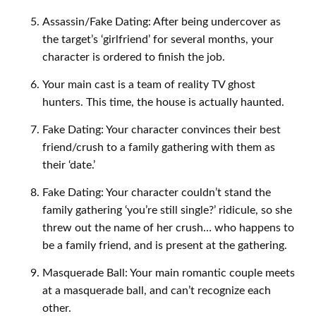
Assassin/Fake Dating: After being undercover as
the target’s ‘girlfriend’ for several months, your
character is ordered to finish the job.
Your main cast is a team of reality TV ghost
hunters. This time, the house is actually haunted.
Fake Dating: Your character convinces their best
friend/crush to a family gathering with them as
their ‘date.’
Fake Dating: Your character couldn’t stand the
family gathering ‘you’re still single?’ ridicule, so she
threw out the name of her crush… who happens to
be a family friend, and is present at the gathering.
Masquerade Ball: Your main romantic couple meets
at a masquerade ball, and can’t recognize each
other.