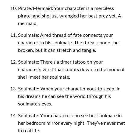
Pirate/Mermaid: Your character is a merciless
pirate, and she just wrangled her best prey yet. A
mermaid.
Soulmate: A red thread of fate connects your
character to his soulmate. The threat cannot be
broken, but it can stretch and tangle.
Soulmate: There’s a timer tattoo on your
character’s wrist that counts down to the moment
she’ll meet her soulmate.
Soulmate: When your character goes to sleep, in
his dreams he can see the world through his
soulmate’s eyes.
Soulmate: Your character can see her soulmate in
her bedroom mirror every night. They’ve never met
in real life.