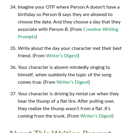
Imagine your OTP where Person A doesn’t have a
birthday so Person B says they are allowed to
choose the date. And they choose a day that they
associate with Person B. (From
Creative Writing
Prompts
)
Write about the day your character met their best
friend. (From
Writer’s Digest
)
Your character is absent-mindedly singing to
himself, when suddenly the topic of the song
comes true. (From
Writer’s Digest
)
Your character is driving by rental car when they
hear the thump of a flat tire. After pulling over,
they realize the thump wasn’t from a flat. It’s
coming from the trunk. (From
Writer’s Digest
)