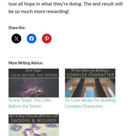
lose all hope in what they’re doing. The end result will
be so much more rewarding!
Share this:
More Writing Advice:
Scene Trope: The Calm
36 Core Values for Building
Before the Storm
Complex Characters