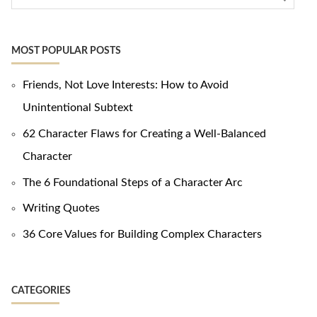
MOST POPULAR POSTS
Friends, Not Love Interests: How to Avoid
Unintentional Subtext
62 Character Flaws for Creating a Well-Balanced
Character
The 6 Foundational Steps of a Character Arc
Writing Quotes
36 Core Values for Building Complex Characters
CATEGORIES