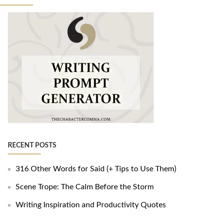
RECENT POSTS
316 Other Words for Said (+ Tips to Use Them)
Scene Trope: The Calm Before the Storm
Writing Inspiration and Productivity Quotes