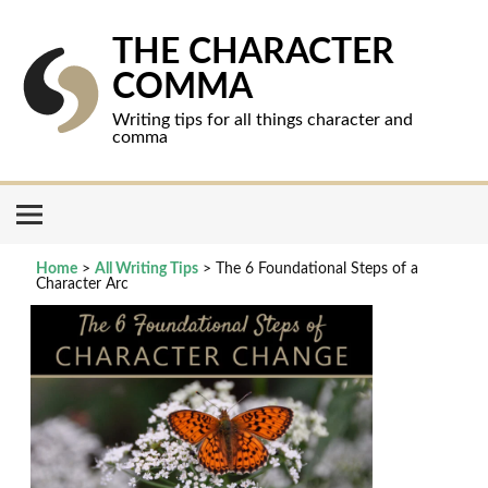
Skip
to
content
THE CHARACTER
COMMA
Writing tips for all things character and
comma
Home
>
All Writing Tips
>
The 6 Foundational Steps of a
Character Arc