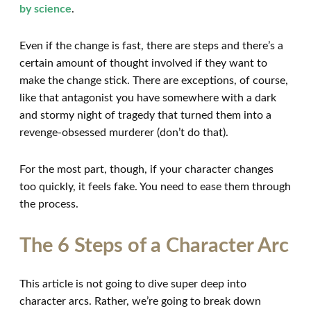
by science
.
Even if the change is fast, there are steps and there’s a
certain amount of thought involved if they want to
make the change stick. There are exceptions, of course,
like that antagonist you have somewhere with a dark
and stormy night of tragedy that turned them into a
revenge-obsessed murderer (don’t do that).
For the most part, though, if your character changes
too quickly, it feels fake. You need to ease them through
the process.
The 6 Steps of a Character Arc
This article is not going to dive super deep into
character arcs. Rather, we’re going to break down