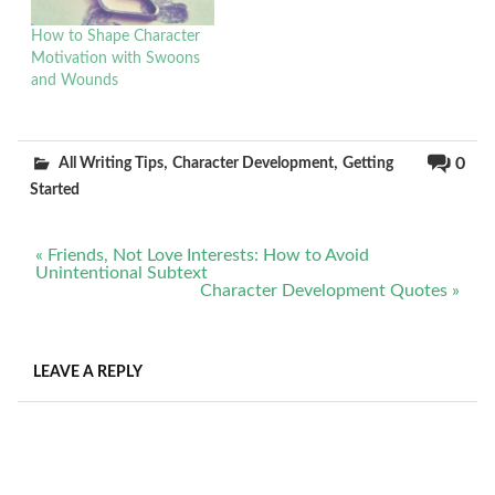
How to Shape Character
Motivation with Swoons
and Wounds
,
,
0
All Writing Tips
Character Development
Getting
Started
Post
« Friends, Not Love Interests: How to Avoid
navigation
Unintentional Subtext
Character Development Quotes »
LEAVE A REPLY