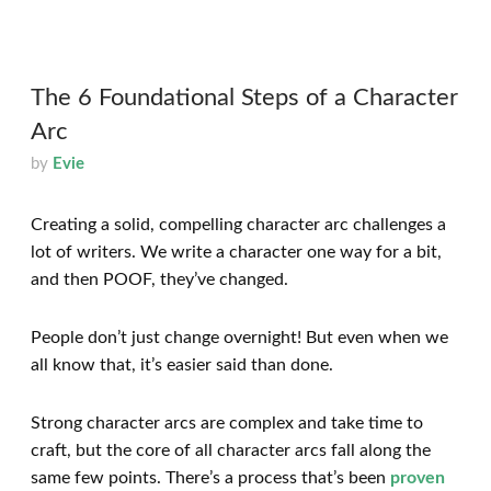
The 6 Foundational Steps of a Character
Arc
by
Evie
Creating a solid, compelling character arc challenges a
lot of writers. We write a character one way for a bit,
and then POOF, they’ve changed.
People don’t just change overnight! But even when we
all know that, it’s easier said than done.
Strong character arcs are complex and take time to
craft, but the core of all character arcs fall along the
same few points. There’s a process that’s been
proven