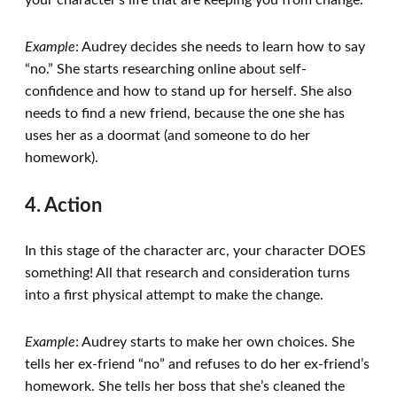
your character’s life that are keeping you from change.
Example
: Audrey decides she needs to learn how to say
“no.” She starts researching online about self-
confidence and how to stand up for herself. She also
needs to find a new friend, because the one she has
uses her as a doormat (and someone to do her
homework).
4. Action
In this stage of the character arc, your character DOES
something! All that research and consideration turns
into a first physical attempt to make the change.
Example
: Audrey starts to make her own choices. She
tells her ex-friend “no” and refuses to do her ex-friend’s
homework. She tells her boss that she’s cleaned the