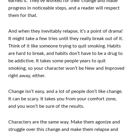
earned it. They’ve worked for their change and made
progress in noticeable steps, and a reader will respect
them for that.
And when they inevitably relapse, it’s a point of drama!
It might take a few tries until they really break out of it.
Think of it like someone trying to quit smoking. Habits
are hard to break, and habits don’t have to be a drug to
be addictive. It takes some people years to quit
smoking, so your character won’t be New and Improved
right away, either.
Change isn’t easy, and a lot of people don’t like change.
It can be scary. It takes you from your comfort zone,
and you won’t be sure of the results.
Characters are the same way. Make them agonize and
struggle over this change and make them relapse and