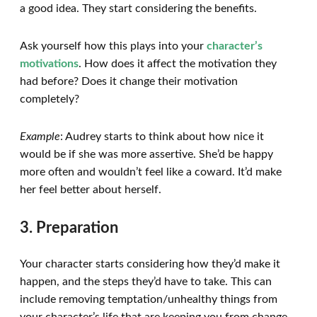
a good idea. They start considering the benefits.
Ask yourself how this plays into your
character’s
motivations
. How does it affect the motivation they
had before? Does it change their motivation
completely?
Example
: Audrey starts to think about how nice it
would be if she was more assertive. She’d be happy
more often and wouldn’t feel like a coward. It’d make
her feel better about herself.
3. Preparation
Your character starts considering how they’d make it
happen, and the steps they’d have to take. This can
include removing temptation/unhealthy things from