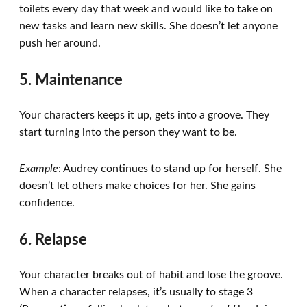
toilets every day that week and would like to take on
new tasks and learn new skills. She doesn’t let anyone
push her around.
5. Maintenance
Your characters keeps it up, gets into a groove. They
start turning into the person they want to be.
Example
: Audrey continues to stand up for herself. She
doesn’t let others make choices for her. She gains
confidence.
6. Relapse
Your character breaks out of habit and lose the groove.
When a character relapses, it’s usually to stage 3