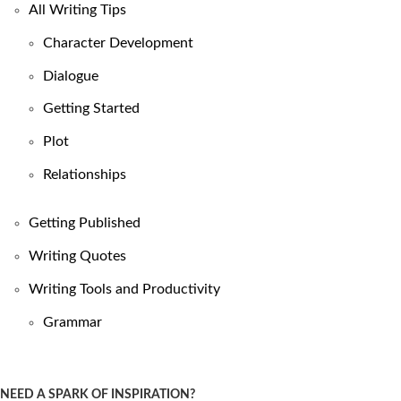
All Writing Tips
Character Development
Dialogue
Getting Started
Plot
Relationships
Getting Published
Writing Quotes
Writing Tools and Productivity
Grammar
NEED A SPARK OF INSPIRATION?