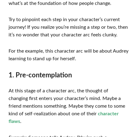
what’s at the foundation of how people change.
Try to pinpoint each step in your character’s current
journey! If you realize you’re missing a step or two, then
it’s no wonder that your character arc feels clunky.
For the example, this character arc will be about Audrey
learning to stand up for herself.
1. Pre-contemplation
At this stage of a character arc, the thought of
changing first enters your character’s mind. Maybe a
friend mentions something. Maybe they come to some
kind of self-realization about one of their
character
flaws
.