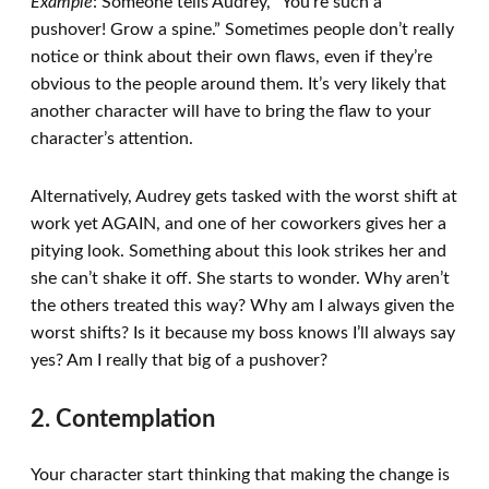
Example
: Someone tells Audrey, “You’re such a
pushover! Grow a spine.” Sometimes people don’t really
notice or think about their own flaws, even if they’re
obvious to the people around them. It’s very likely that
another character will have to bring the flaw to your
character’s attention.
Alternatively, Audrey gets tasked with the worst shift at
work yet AGAIN, and one of her coworkers gives her a
pitying look. Something about this look strikes her and
she can’t shake it off. She starts to wonder. Why aren’t
the others treated this way? Why am I always given the
worst shifts? Is it because my boss knows I’ll always say
yes? Am I really that big of a pushover?
2. Contemplation
Your character start thinking that making the change is