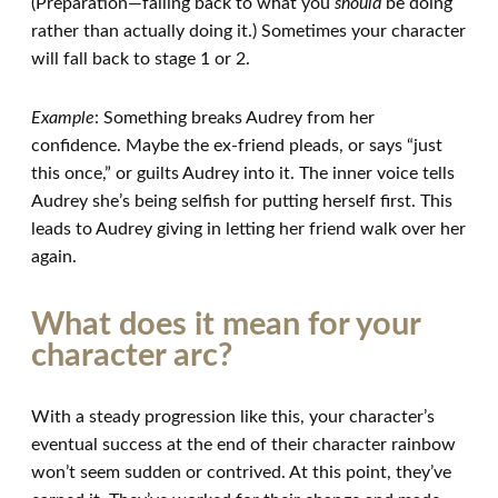
(Preparation—falling back to what you
should
be doing
rather than actually doing it.) Sometimes your character
will fall back to stage 1 or 2.
Example
: Something breaks Audrey from her
confidence. Maybe the ex-friend pleads, or says “just
this once,” or guilts Audrey into it. The inner voice tells
Audrey she’s being selfish for putting herself first. This
leads to Audrey giving in letting her friend walk over her
again.
What does it mean for your
character arc?
With a steady progression like this, your character’s
eventual success at the end of their character rainbow
won’t seem sudden or contrived. At this point, they’ve