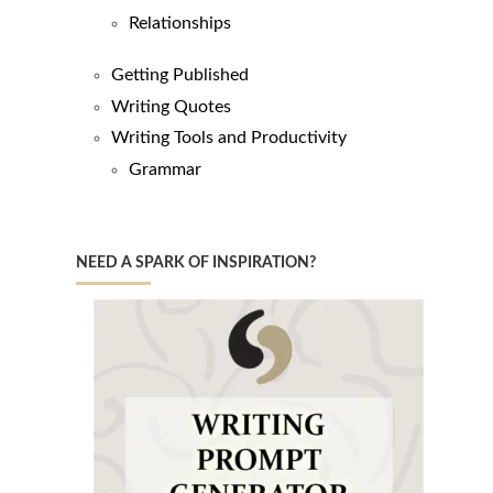
Relationships
Getting Published
Writing Quotes
Writing Tools and Productivity
Grammar
NEED A SPARK OF INSPIRATION?