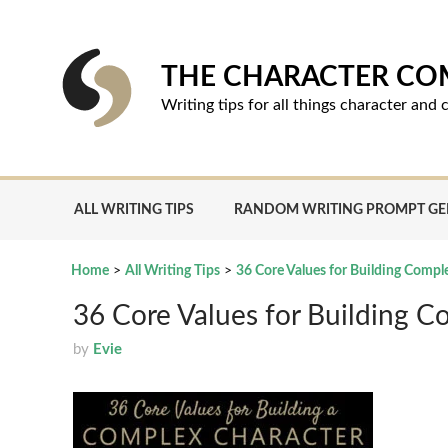
Skip
to
content
THE CHARACTER C
Writing tips for all things character an
ALL WRITING TIPS
RANDOM WRITING PROMPT G
Home
>
All Writing Tips
>
36 Core Values for Building Compl
36 Core Values for Building C
by
Evie