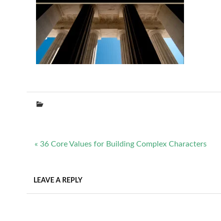
Post
« 36 Core Values for Building Complex Characters
navigation
LEAVE A REPLY