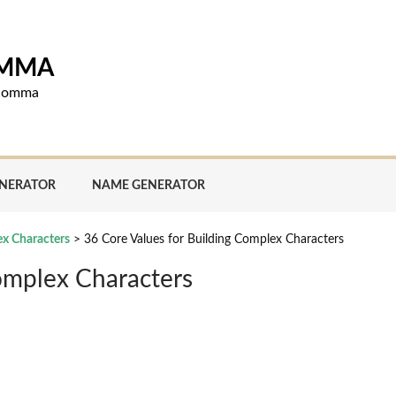
OMMA
d comma
ENERATOR
NAME GENERATOR
ex Characters
>
36 Core Values for Building Complex Characters
omplex Characters