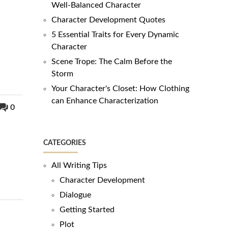
Well-Balanced Character
Character Development Quotes
5 Essential Traits for Every Dynamic
Character
Scene Trope: The Calm Before the
Storm
Your Character's Closet: How Clothing
can Enhance Characterization
0
CATEGORIES
All Writing Tips
Character Development
Dialogue
Getting Started
Plot