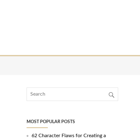
MOST POPULAR POSTS
62 Character Flaws for Creating a