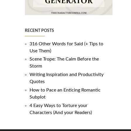
RECENT POSTS
316 Other Words for Said (+ Tips to
Use Them)
Scene Trope: The Calm Before the
Storm
Writing Inspiration and Productivity
Quotes
How to Pace an Enticing Romantic
Subplot
4 Easy Ways to Torture your
Characters (And your Readers)